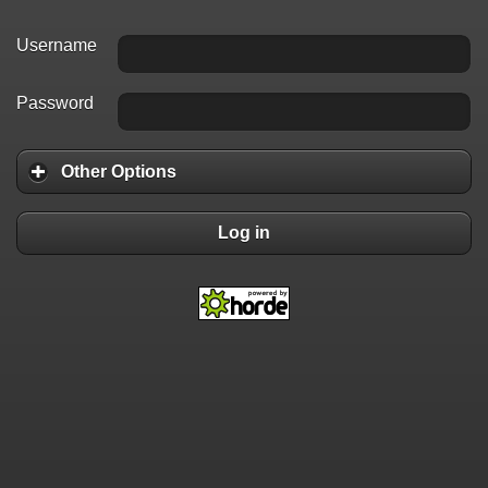
Username
Password
Other Options
Log in